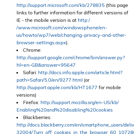
http://support.microsoft.com/kb/278835
(this page
links to further information for different versions of
IE - the mobile version is at
http:/
/www.microsoft.com/windowsphone/en-
us/howto/wp7/web/changing-privacy-and-other-
browser-settings.aspx
).
Chrome:
http://support.google.com/chrome/bin/answer.py?
hl=en-GB&answer=95647
Safari:
http://docs.info.apple.com/article.html?
path=Safari/5.0/en/9277.html
(or
http://support.apple.com/kb/HT1677
for mobile
versions)
Firefox:
http://support.mozilla.org/en-US/kb/
Enabling%20and%20disabling%20cookies
Blackberries:
http://docs.blackberry.com/en/smartphone_users/deliv
32004/Turn_off_cookies_in_the_browser_60_10728