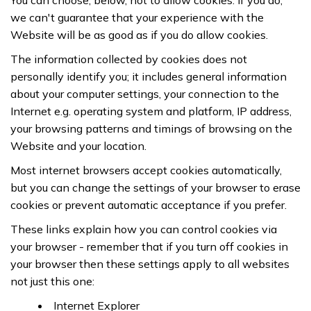
You can choose, below, not to allow cookies. If you do,
we can't guarantee that your experience with the
Website will be as good as if you do allow cookies.
The information collected by cookies does not
personally identify you; it includes general information
about your computer settings, your connection to the
Internet e.g. operating system and platform, IP address,
your browsing patterns and timings of browsing on the
Website and your location.
Most internet browsers accept cookies automatically,
but you can change the settings of your browser to erase
cookies or prevent automatic acceptance if you prefer.
These links explain how you can control cookies via
your browser - remember that if you turn off cookies in
your browser then these settings apply to all websites
not just this one:
Internet Explorer