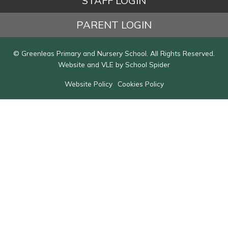
STAFF LOGIN
PARENT LOGIN
© Greenleas Primary and Nursery School. All Rights Reserved.
Website and VLE by
School Spider
Website Policy
Cookies Policy