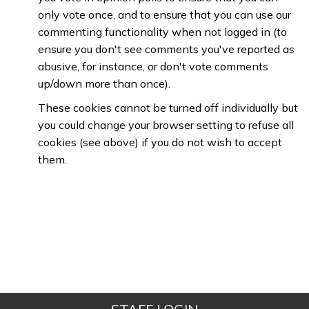
only vote once, and to ensure that you can use our
commenting functionality when not logged in (to
ensure you don't see comments you've reported as
abusive, for instance, or don't vote comments
up/down more than once).
These cookies cannot be turned off individually but
you could change your browser setting to refuse all
cookies (see above) if you do not wish to accept
them.