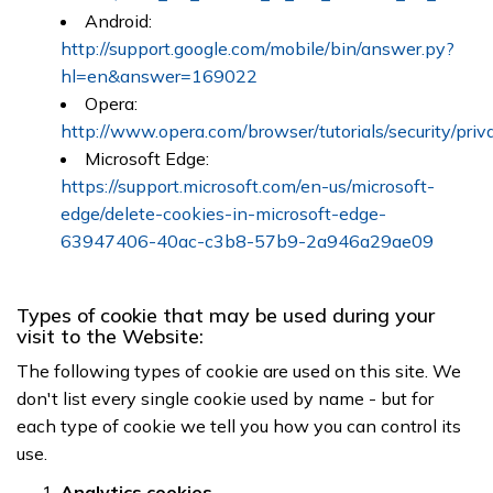
Android:
http://support.google.com/mobile/bin/answer.py?
hl=en&answer=169022
Opera:
http://www.opera.com/browser/tutorials/security/priv
Microsoft Edge:
https://support.microsoft.com/en-us/microsoft-
edge/delete-cookies-in-microsoft-edge-
63947406-40ac-c3b8-57b9-2a946a29ae09
Types of cookie that may be used during your
visit to the Website:
The following types of cookie are used on this site. We
don't list every single cookie used by name - but for
each type of cookie we tell you how you can control its
use.
Analytics cookies