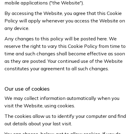
mobile applications ("the Website").
By accessing the Website, you agree that this Cookie
Policy will apply whenever you access the Website on
any device.
Any changes to this policy will be posted here. We
reserve the right to vary this Cookie Policy from time to
time and such changes shall become effective as soon
as they are posted. Your continued use of the Website
constitutes your agreement to all such changes.
Our use of cookies
We may collect information automatically when you
visit the Website, using cookies.
The cookies allow us to identify your computer and find
out details about your last visit.