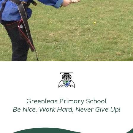
Greenleas Primary School
Be Nice, Work Hard, Never Give Up!