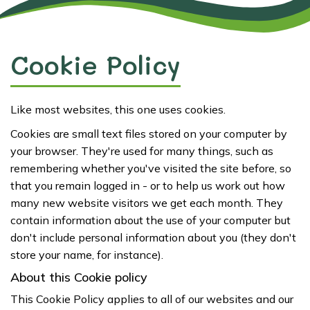
Cookie Policy
Like most websites, this one uses cookies.
Cookies are small text files stored on your computer by
your browser. They're used for many things, such as
remembering whether you've visited the site before, so
that you remain logged in - or to help us work out how
many new website visitors we get each month. They
contain information about the use of your computer but
don't include personal information about you (they don't
store your name, for instance).
About this Cookie policy
This Cookie Policy applies to all of our websites and our