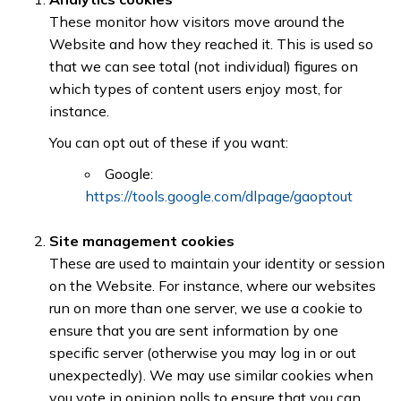
These monitor how visitors move around the
Website and how they reached it. This is used so
that we can see total (not individual) figures on
which types of content users enjoy most, for
instance.
You can opt out of these if you want:
Google:
https://tools.google.com/dlpage/gaoptout
Site management cookies
These are used to maintain your identity or session
on the Website. For instance, where our websites
run on more than one server, we use a cookie to
ensure that you are sent information by one
specific server (otherwise you may log in or out
unexpectedly). We may use similar cookies when
you vote in opinion polls to ensure that you can