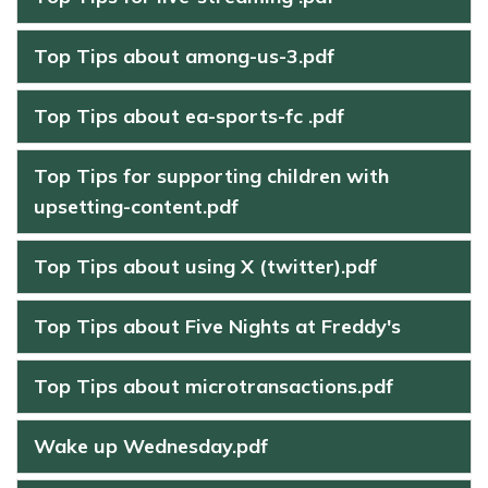
Top Tips about among-us-3.pdf
Top Tips about ea-sports-fc .pdf
Top Tips for supporting children with
upsetting-content.pdf
Top Tips about using X (twitter).pdf
Top Tips about Five Nights at Freddy's
Top Tips about microtransactions.pdf
Wake up Wednesday.pdf