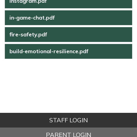
instagram.pdf
in-game-chat.pdf
fire-safety.pdf
build-emotional-resilience.pdf
STAFF LOGIN
PARENT LOGIN