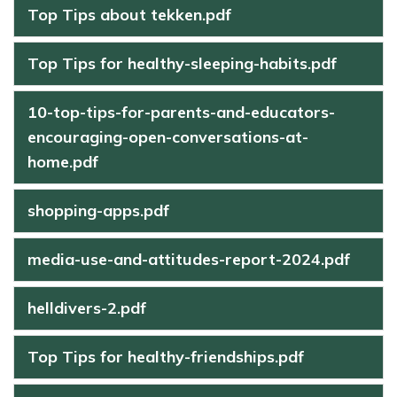
Top Tips about tekken.pdf
Top Tips for healthy-sleeping-habits.pdf
10-top-tips-for-parents-and-educators-
encouraging-open-conversations-at-
home.pdf
shopping-apps.pdf
media-use-and-attitudes-report-2024.pdf
helldivers-2.pdf
Top Tips for healthy-friendships.pdf