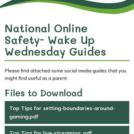
National Online
Safety- Wake Up
Wednesday Guides
Please find attached some social media guides that you
might find useful as a parent.
Files to Download
Top Tips for setting-boundaries-around-
gaming.pdf
Top Tips for live-streaming .pdf