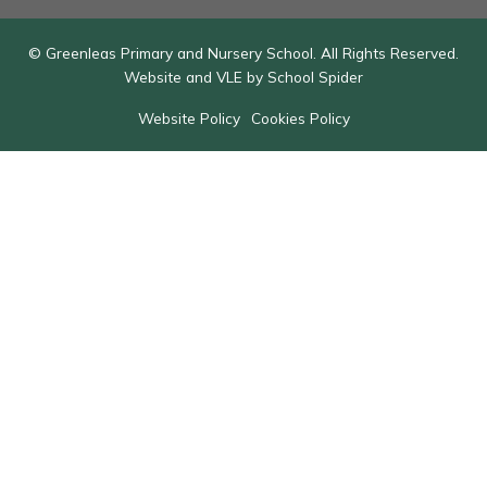
© Greenleas Primary and Nursery School. All Rights Reserved.
Website and VLE by
School Spider
Website Policy
Cookies Policy