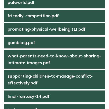
palworld.pdf
friendly-competition.pdf
promoting-physical-wellbeing (1).pdf
gambling.pdf
what-parents-need-to-know-about-sharing-
intimate-images.pdf
supporting-children-to-manage-conflict-
effectively.pdf
final-fantasy-14.pdf