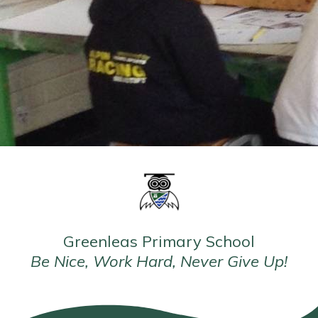
Greenleas Primary School
Be Nice, Work Hard, Never Give Up!