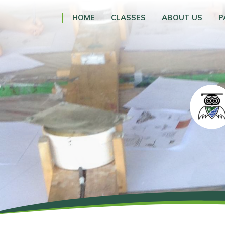
HOME
CLASSES
ABOUT US
P