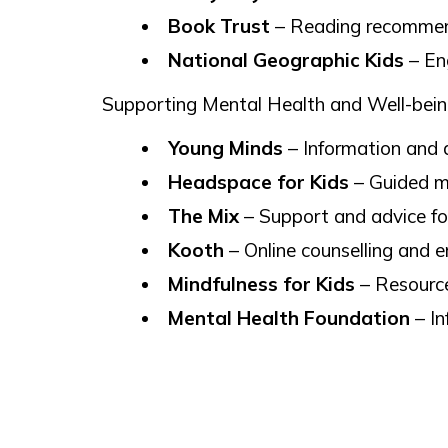
Book Trust
– Reading recommenda
National Geographic Kids
– Eng
Supporting Mental Health and Well-bei
Young Minds
– Information and 
Headspace for Kids
– Guided mi
The Mix
– Support and advice for
Kooth
– Online counselling and e
Mindfulness for Kids
– Resource
Mental Health Foundation
– In