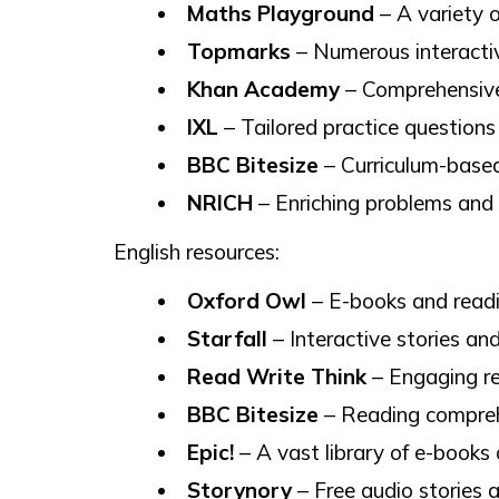
Maths Playground
– A variety o
Topmarks
– Numerous interacti
Khan Academy
– Comprehensive 
IXL
– Tailored practice questions 
BBC Bitesize
– Curriculum-based
NRICH
– Enriching problems and
English resources:
Oxford Owl
– E-books and readin
Starfall
– Interactive stories and
Read Write Think
– Engaging re
BBC Bitesize
– Reading compreh
Epic!
– A vast library of e-books 
Storynory
– Free audio stories a