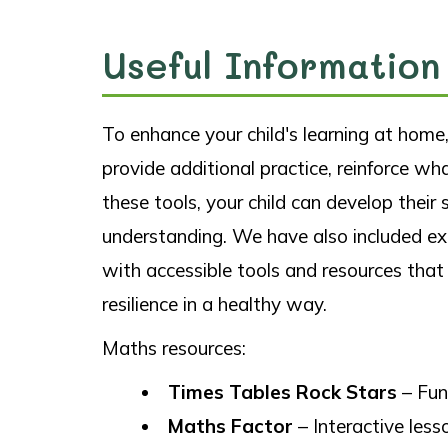
Useful Information
To enhance your child's learning at hom
provide additional practice, reinforce wh
these tools, your child can develop their
understanding. We have also included exa
with accessible tools and resources that
resilience in a healthy way.
Maths resources:
Times Tables Rock Stars
– Fun
Maths Factor
– Interactive les