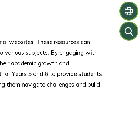
onal websites. These resources can
nto various subjects. By engaging with
g their academic growth and
t for Years 5 and 6 to provide students
ing them navigate challenges and build