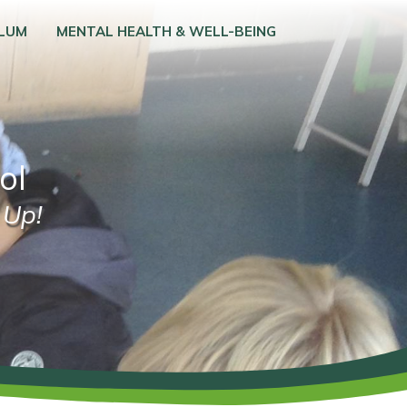
ULUM
MENTAL HEALTH & WELL-BEING
ol
 Up!