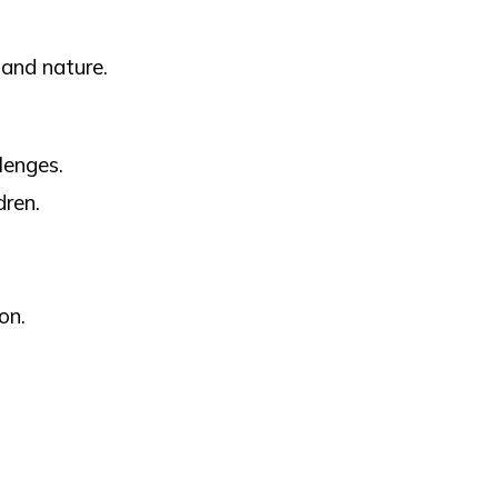
 and nature.
lenges.
dren.
on.