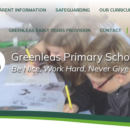
ARENT INFORMATION
SAFEGUARDING
OUR CURRIC
GREENLEAS EARLY YEARS PROVISION
CONTACT
Greenleas Primary Scho
Be Nice, Work Hard, Never Give