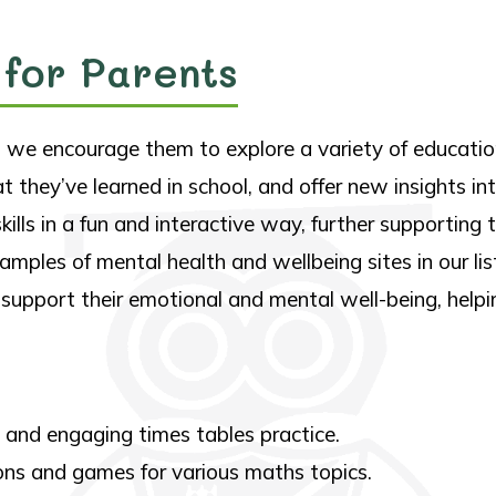
 for Parents
e, we encourage them to explore a variety of educati
at they’ve learned in school, and offer new insights i
 skills in a fun and interactive way, further supportin
mples of mental health and wellbeing sites in our lis
 support their emotional and mental well-being, help
 and engaging times tables practice.
sons and games for various maths topics.