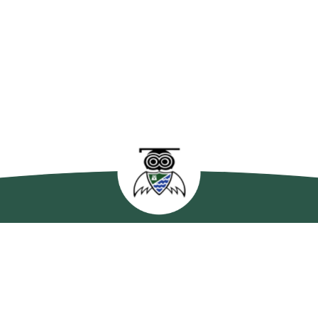
enleas Primary Sc