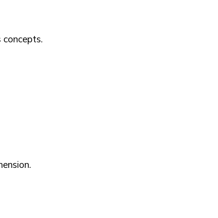
 concepts.
hension.