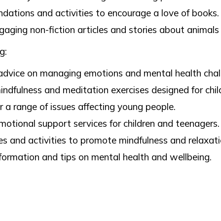
tions and activities to encourage a love of books.
aging non-fiction articles and stories about animals
ng:
advice on managing emotions and mental health chal
ndfulness and meditation exercises designed for chil
 a range of issues affecting young people.
motional support services for children and teenagers.
s and activities to promote mindfulness and relaxati
formation and tips on mental health and wellbeing.