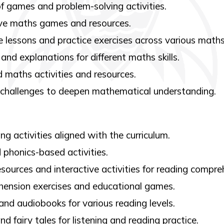
f games and problem-solving activities.
ve maths games and resources.
lessons and practice exercises across various maths
and explanations for different maths skills.
 maths activities and resources.
 challenges to deepen mathematical understanding.
g activities aligned with the curriculum.
 phonics-based activities.
sources and interactive activities for reading compre
ension exercises and educational games.
and audiobooks for various reading levels.
nd fairy tales for listening and reading practice.