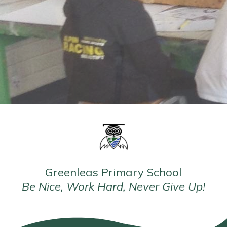
Greenleas Primary School
Be Nice, Work Hard, Never Give Up!