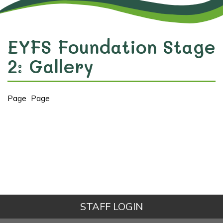
EYFS Foundation Stage
2: Gallery
Page
Page
STAFF LOGIN